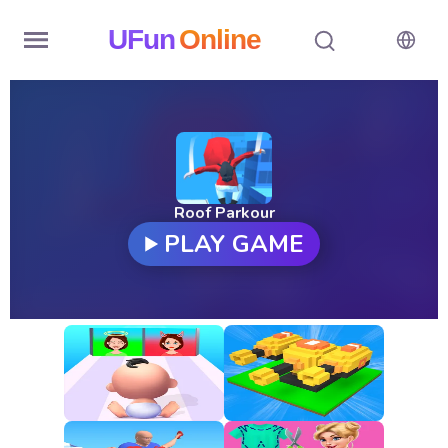
UFun
Online
Home
History
Random
Roof Parkour
PLAY GAME
Hot
Games
New
Games
All
Games