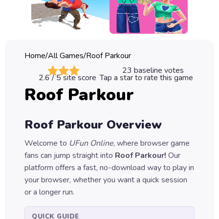
Classic
Sprunki
Bubble
Home
/
All Games
/
Roof Parkour
Games
23
baseline votes
2.6
/ 5 site score
Tap a star to rate this game
Car
Roof Parkour
Games
Run
Roof Parkour
Overview
Games
Welcome to
UFun Online
, where browser game
Puzzle
fans can jump straight into
Roof Parkour
!
Our
Games
platform offers a fast, no-download way to play in
your browser, whether you want a quick session
or a longer run.
QUICK GUIDE