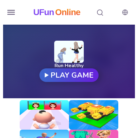
UFun
Online
Home
History
Random
Run Healthy
PLAY GAME
Hot
Games
New
Games
All
Games