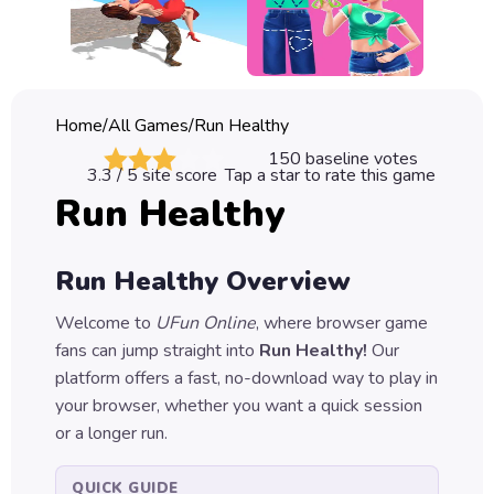
Classic
Sprunki
Bubble
Home
/
All Games
/
Run Healthy
Games
150
baseline votes
3.3
/ 5 site score
Tap a star to rate this game
Car
Run Healthy
Games
Run
Run Healthy
Overview
Games
Welcome to
UFun Online
, where browser game
Puzzle
fans can jump straight into
Run Healthy
!
Our
Games
platform offers a fast, no-download way to play in
your browser, whether you want a quick session
or a longer run.
QUICK GUIDE