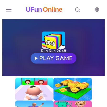
UFun
Online
Home
History
Random
Run Run 2048
PLAY GAME
Hot
Games
New
Games
All
Games