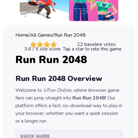
Classic
Sprunki
Bubble
Home
/
All Games
/
Run Run 2048
Games
22
baseline votes
3.6
/ 5 site score
Tap a star to rate this game
Car
Run Run 2048
Games
Run
Run Run 2048
Overview
Games
Welcome to
UFun Online
, where browser game
Puzzle
fans can jump straight into
Run Run 2048
!
Our
Games
platform offers a fast, no-download way to play in
your browser, whether you want a quick session
or a longer run.
QUICK GUIDE