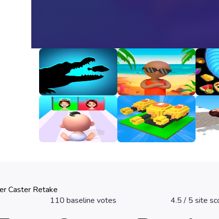
Animal Evolution
Happy Beach
Snak
Unbl
3
3.2
3.3
Good Or Bad
Fire Line Merge
Girl 
Defense
3.2
2.8
3.3
er Caster Retake
110
baseline votes
4.5
/ 5 site sc