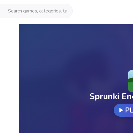
Sprunki En
P