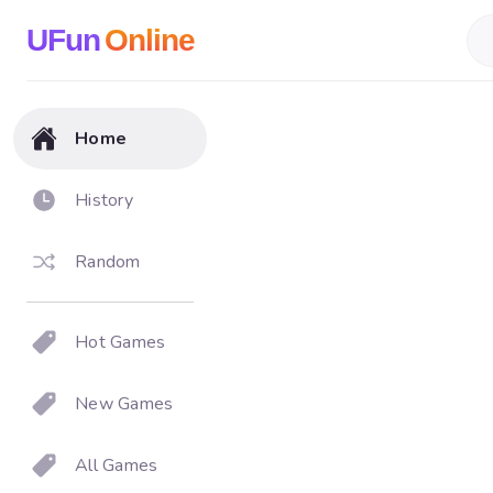
UFun
Online
Home
History
Random
Hot Games
New Games
All Games