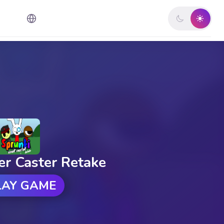
er Caster Retake
LAY GAME