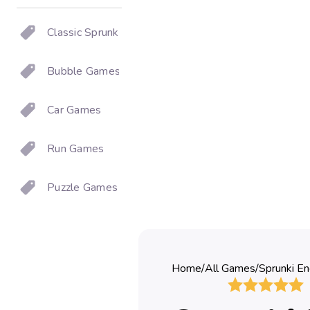
Classic Sprunki
Bubble Games
Car Games
Run Games
Puzzle Games
Home
/
All Games
/
Sprunki En