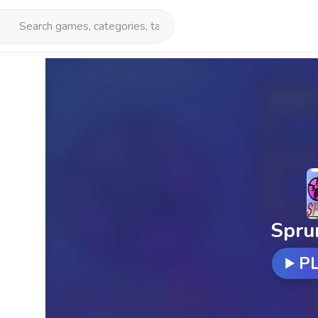
Spru
P