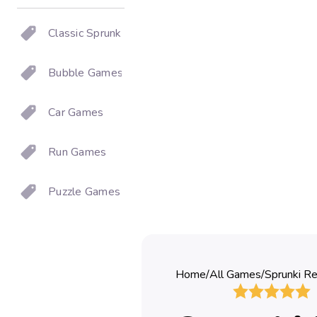
Classic Sprunki
Bubble Games
Car Games
Run Games
Puzzle Games
Home
/
All Games
/
Sprunki R