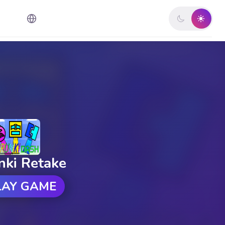
nki Retake
LAY GAME