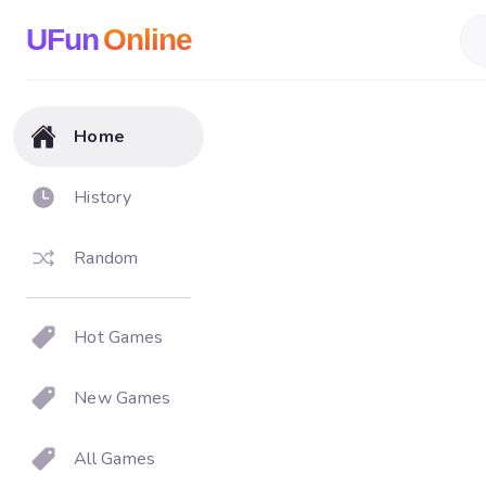
UFun
Online
Home
History
Random
Hot Games
New Games
All Games