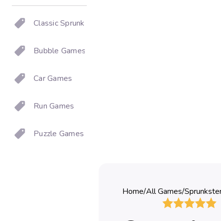
Classic Sprunki
Bubble Games
Car Games
Run Games
Puzzle Games
Home
/
All Games
/
Sprunkste