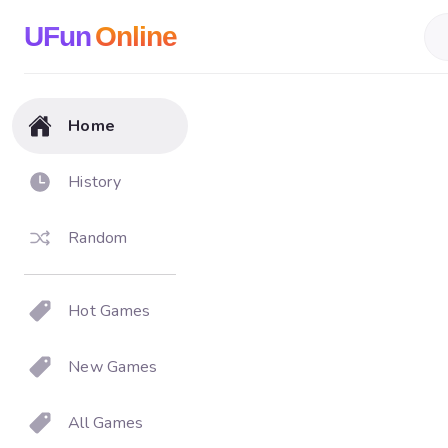
UFun
Online
Home
History
Random
Hot Games
New Games
All Games