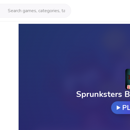
Sprunksters B
P