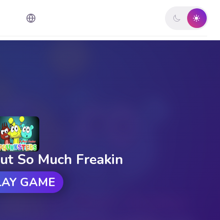
ut So Much Freakin
LAY GAME