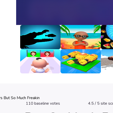
Animal Evolution
Happy Beach
Snak
Unbl
3
3.2
3.3
Good Or Bad
Fire Line Merge
Girl 
Defense
3.2
2.8
3.3
rs But So Much Freakin
110
baseline votes
4.5
/ 5 site sc