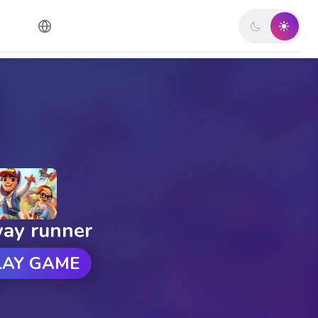
ay runner
LAY GAME