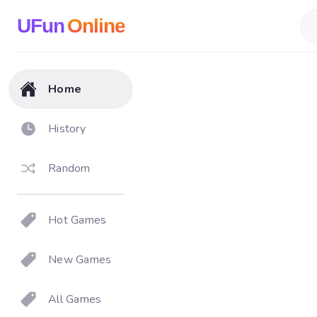
UFun
Online
Home
History
Random
Hot Games
New Games
All Games