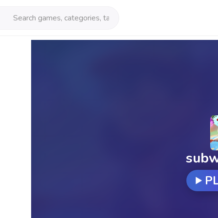
subw
P