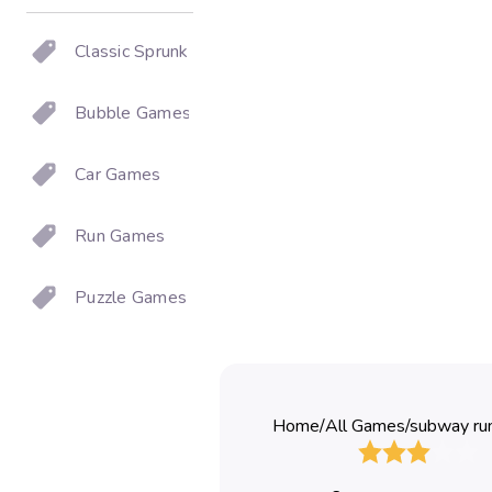
Classic Sprunki
Bubble Games
Car Games
Run Games
Puzzle Games
Home
/
All Games
/
subway ru