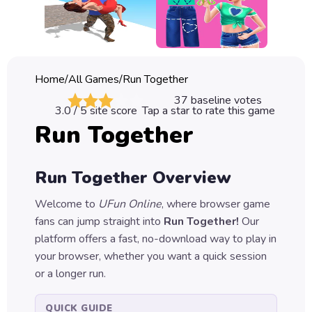
Classic
Sprunki
Bubble
Home
/
All Games
/
Run Together
Games
37
baseline votes
3.0
/ 5 site score
Tap a star to rate this game
Car
Run Together
Games
Run
Run Together
Overview
Games
Welcome to
UFun Online
, where browser game
Puzzle
fans can jump straight into
Run Together
!
Our
Games
platform offers a fast, no-download way to play in
your browser, whether you want a quick session
or a longer run.
QUICK GUIDE