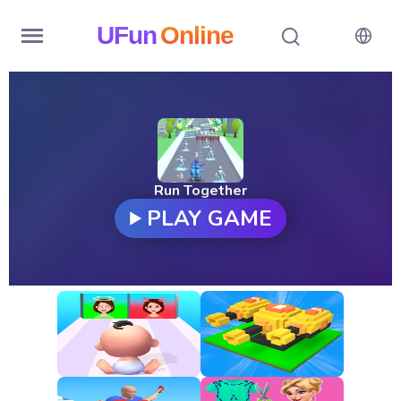
UFun
Online
Home
History
Random
Run Together
PLAY GAME
Hot
Games
New
Games
All
Games