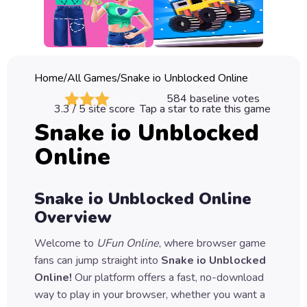
Classic
Sprunki
Bubble
Home
/
All Games
/
Snake io Unblocked Online
Games
584
baseline votes
3.3
/ 5 site score
Tap a star to rate this game
Car
Snake io Unblocked
Games
Online
Run
Games
Snake io Unblocked Online
Puzzle
Overview
Games
Welcome to
UFun Online
, where browser game
fans can jump straight into
Snake io Unblocked
Online
!
Our platform offers a fast, no-download
way to play in your browser, whether you want a