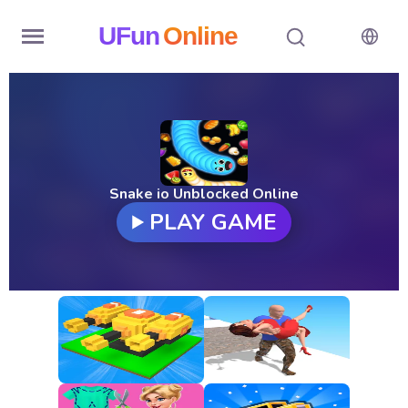
UFun
Online
Home
History
Random
Snake io Unblocked Online
PLAY GAME
Hot
Games
New
Games
All
Games