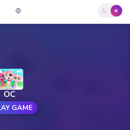
OC
LAY GAME