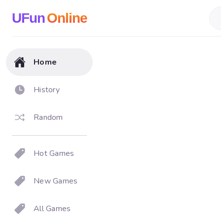
UFun
Online
Home
History
Random
Hot Games
New Games
All Games