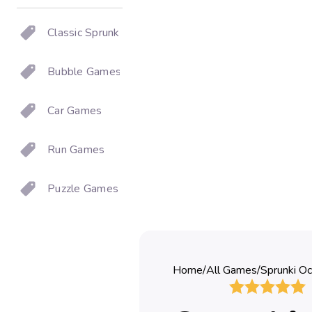
Classic Sprunki
Bubble Games
Car Games
Run Games
Puzzle Games
Home
/
All Games
/
Sprunki Oc