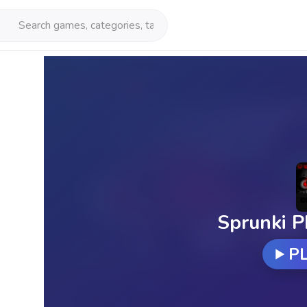
Sprunki P
P