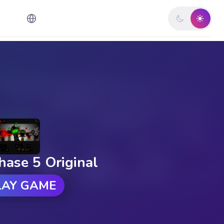
hase 5 Original
LAY GAME