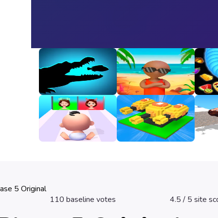
Animal Evolution
Happy Beach
Snak
Unbl
3
3.2
3.3
Good Or Bad
Fire Line Merge
Girl 
Defense
3.2
2.8
3.3
ase 5 Original
110
baseline votes
4.5
/ 5 site sc