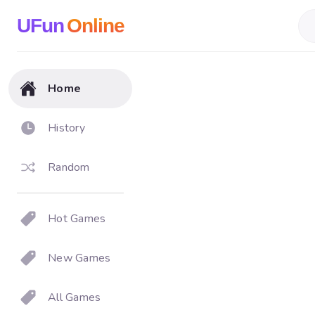
UFun
Online
Home
History
Random
Hot Games
New Games
All Games