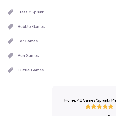
Classic Sprunki
Bubble Games
Car Games
Run Games
Puzzle Games
Home
/
All Games
/
Sprunki Ph