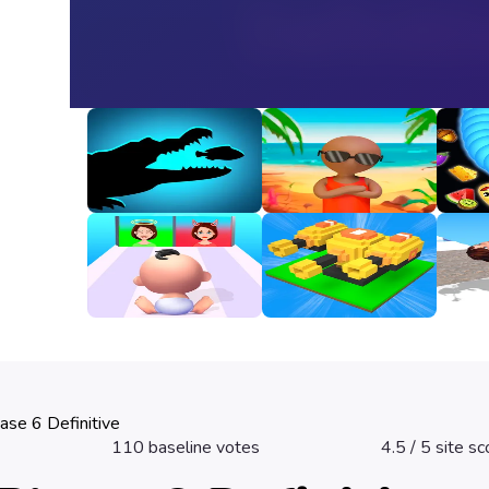
Animal Evolution
Happy Beach
Snak
Unbl
3
3.2
3.3
Good Or Bad
Fire Line Merge
Girl 
Defense
3.2
2.8
3.3
ase 6 Definitive
110
baseline votes
4.5
/ 5 site sc