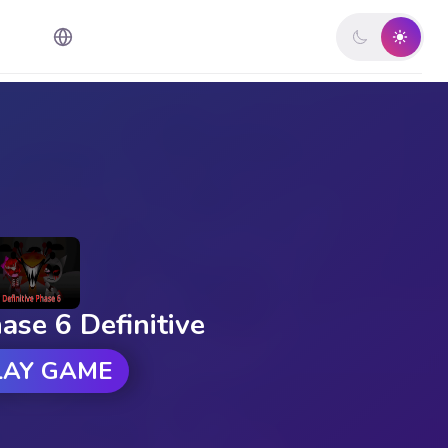
ase 6 Definitive
LAY GAME