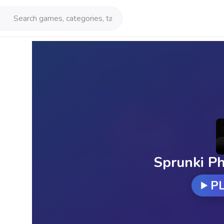
Sprunki Ph
P