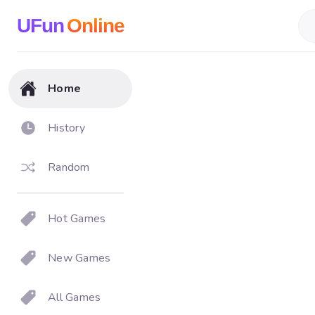
UFun
Online
Home
History
Random
Hot Games
New Games
All Games