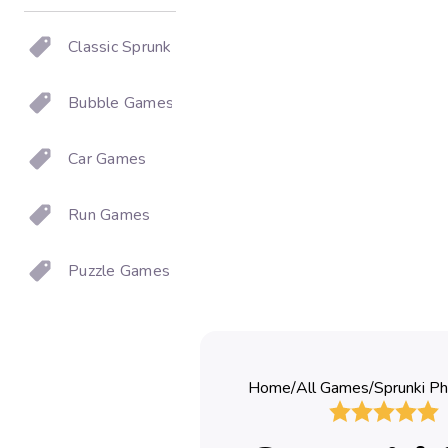
Classic Sprunki
Bubble Games
Car Games
Run Games
Puzzle Games
Home
/
All Games
/
Sprunki Ph