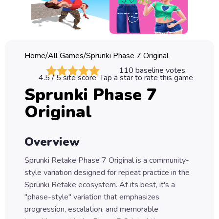
Classic
Sprunki
Bubble
Home
/
All Games
/
Sprunki Phase 7 Original
Games
110
baseline votes
4.5
/ 5 site score
Tap a star to rate this game
Car
Sprunki Phase 7
Games
Original
Run
Games
Overview
Puzzle
Games
Sprunki Retake Phase 7 Original is a community-
style variation designed for repeat practice in the
Sprunki Retake ecosystem. At its best, it's a
"phase-style" variation that emphasizes
progression, escalation, and memorable