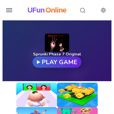
UFun
Online
Home
History
Random
Sprunki Phase 7 Original
PLAY GAME
Hot
Games
New
Games
All
Games