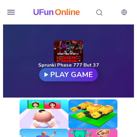
UFun
Online
Home
History
Random
Sprunki Phase 777 But 37
PLAY GAME
Hot
Games
New
Games
All
Games