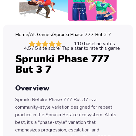
Classic
Sprunki
Bubble
Home
/
All Games
/
Sprunki Phase 777 But 3 7
Games
110
baseline votes
4.5
/ 5 site score
Tap a star to rate this game
Car
Sprunki Phase 777
Games
But 3 7
Run
Games
Overview
Puzzle
Games
Sprunki Retake Phase 777 But 37 is a
community-style variation designed for repeat
practice in the Sprunki Retake ecosystem. At its
best, it's a "phase-style" variation that
emphasizes progression, escalation, and