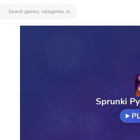
Sprunki Py
P