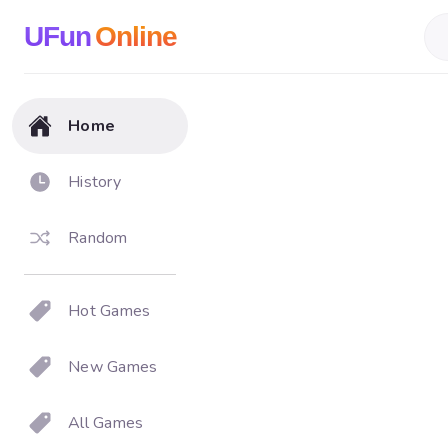
UFun
Online
Home
History
Random
Hot Games
New Games
All Games