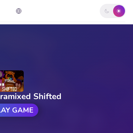
ramixed Shifted
LAY GAME