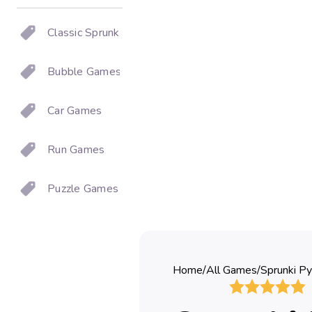
Classic Sprunki
Bubble Games
Car Games
Run Games
Puzzle Games
Home
/
All Games
/
Sprunki Py