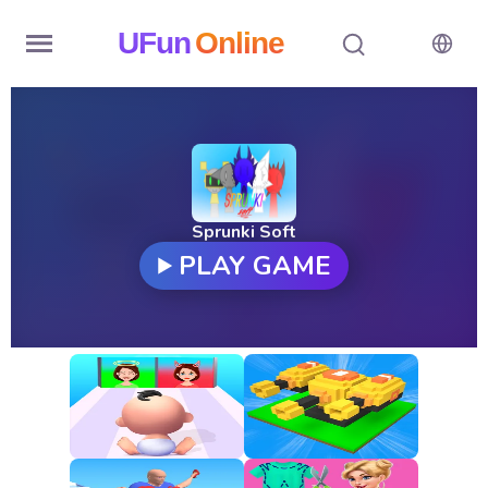
UFun
Online
Home
History
Random
Sprunki Soft
PLAY GAME
Hot
Games
New
Games
All
Games