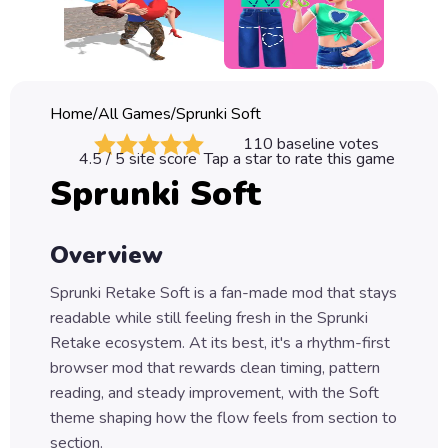
Classic
Sprunki
Bubble
Home
/
All Games
/
Sprunki Soft
Games
110
baseline votes
4.5
/ 5 site score
Tap a star to rate this game
Car
Sprunki Soft
Games
Run
Overview
Games
Sprunki Retake Soft is a fan-made mod that stays
Puzzle
readable while still feeling fresh in the Sprunki
Games
Retake ecosystem. At its best, it's a rhythm-first
browser mod that rewards clean timing, pattern
reading, and steady improvement, with the Soft
theme shaping how the flow feels from section to
section.