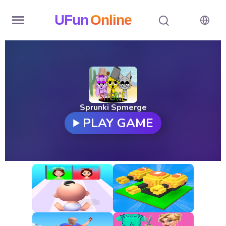
UFun
Online
Home
History
Random
Sprunki Spmerge
PLAY GAME
Hot
Games
New
Games
All
Games