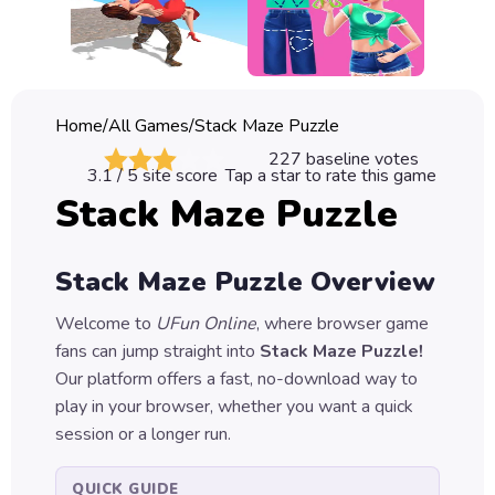
Classic
Sprunki
Bubble
Home
/
All Games
/
Stack Maze Puzzle
Games
227
baseline votes
3.1
/ 5 site score
Tap a star to rate this game
Car
Stack Maze Puzzle
Games
Run
Stack Maze Puzzle
Overview
Games
Welcome to
UFun Online
, where browser game
Puzzle
fans can jump straight into
Stack Maze Puzzle
!
Games
Our platform offers a fast, no-download way to
play in your browser, whether you want a quick
session or a longer run.
QUICK GUIDE