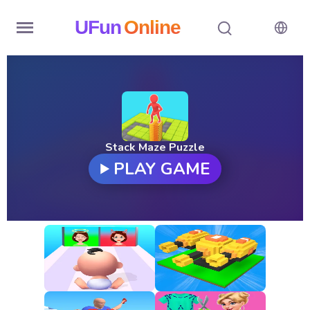
UFun
Online
Home
History
Random
Stack Maze Puzzle
PLAY GAME
Hot
Games
New
Games
All
Games