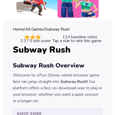
Classic
Sprunki
Bubble
Home
/
All Games
/
Subway Rush
Games
114
baseline votes
3.3
/ 5 site score
Tap a star to rate this game
Car
Subway Rush
Games
Run
Subway Rush
Overview
Games
Welcome to
UFun Online
, where browser game
Puzzle
fans can jump straight into
Subway Rush
!
Our
Games
platform offers a fast, no-download way to play in
your browser, whether you want a quick session
or a longer run.
QUICK GUIDE