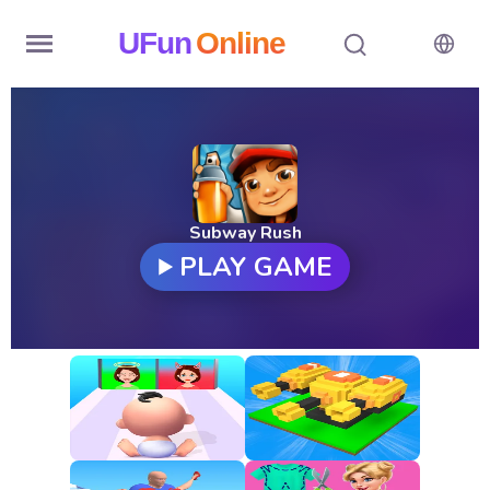
UFun
Online
Home
History
Random
Subway Rush
PLAY GAME
Hot
Games
New
Games
All
Games