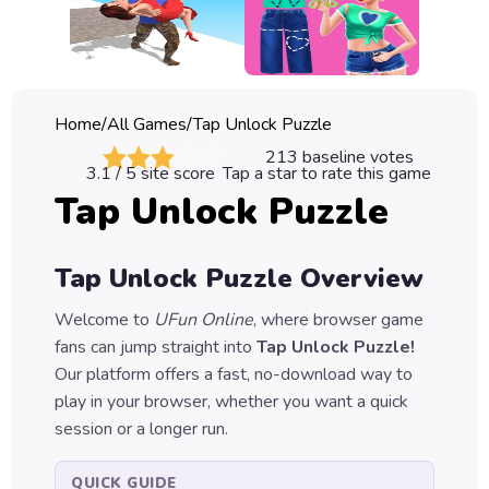
Classic
Sprunki
Bubble
Home
/
All Games
/
Tap Unlock Puzzle
Games
213
baseline votes
3.1
/ 5 site score
Tap a star to rate this game
Car
Tap Unlock Puzzle
Games
Run
Tap Unlock Puzzle
Overview
Games
Welcome to
UFun Online
, where browser game
Puzzle
fans can jump straight into
Tap Unlock Puzzle
!
Games
Our platform offers a fast, no-download way to
play in your browser, whether you want a quick
session or a longer run.
QUICK GUIDE