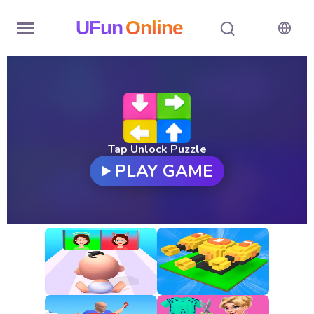
UFun
Online
Home
History
Random
Tap Unlock Puzzle
PLAY GAME
Hot
Games
New
Games
All
Games