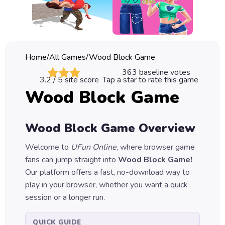
Classic
Sprunki
Bubble
Home
/
All Games
/
Wood Block Game
Games
363
baseline votes
3.2
/ 5 site score
Tap a star to rate this game
Car
Wood Block Game
Games
Run
Wood Block Game
Overview
Games
Welcome to
UFun Online
, where browser game
Puzzle
fans can jump straight into
Wood Block Game
!
Games
Our platform offers a fast, no-download way to
play in your browser, whether you want a quick
session or a longer run.
QUICK GUIDE