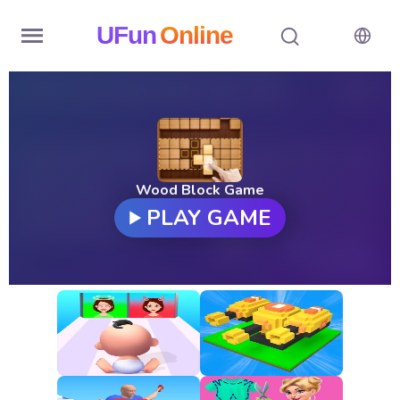
UFun
Online
Home
History
Random
Wood Block Game
PLAY GAME
Hot
Games
New
Games
All
Games