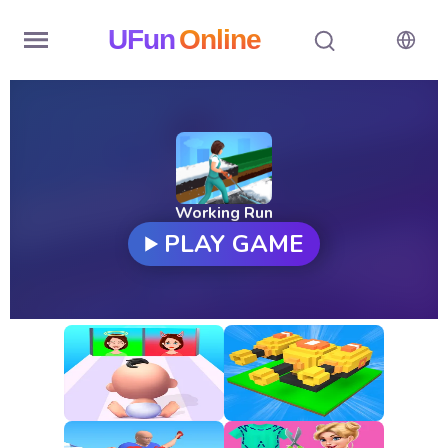
UFun
Online
Home
History
Random
Working Run
PLAY GAME
Hot
Games
New
Games
All
Games