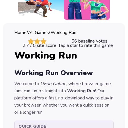
Classic
Sprunki
Bubble
Home
/
All Games
/
Working Run
Games
56
baseline votes
2.7
/ 5 site score
Tap a star to rate this game
Car
Working Run
Games
Run
Working Run
Overview
Games
Welcome to
UFun Online
, where browser game
Puzzle
fans can jump straight into
Working Run
!
Our
Games
platform offers a fast, no-download way to play in
your browser, whether you want a quick session
or a longer run.
QUICK GUIDE